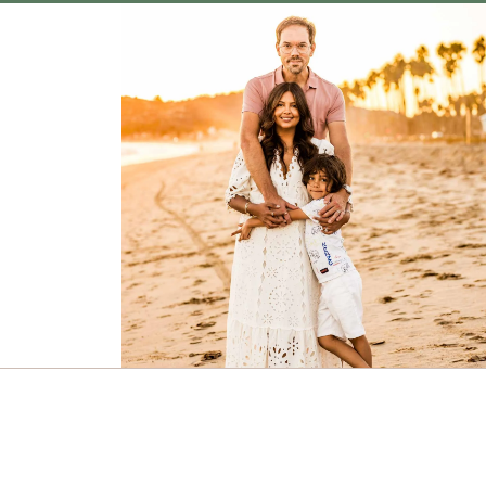
Design • Mindy Rainey Photography © 2026 | Images