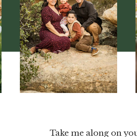
Take me along on yo