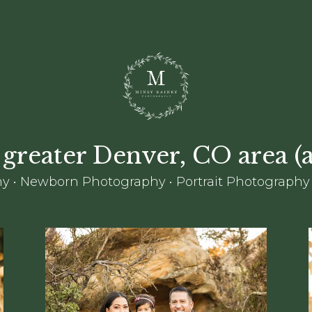
 greater Denver, CO area 
y • Newborn Photography • Portrait Photography