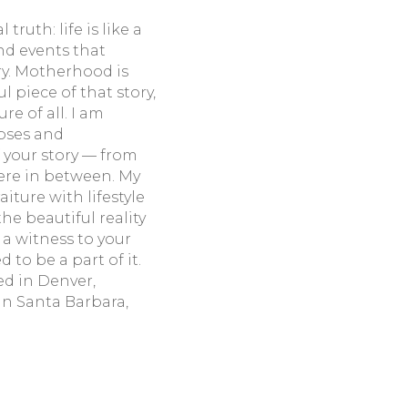
truth: life is like a
nd events that
ory. Motherhood is
 piece of that story,
e of all. I am
ipses and
 your story — from
where in between. My
aiture with lifestyle
e beautiful reality
 a witness to your
 to be a part of it.
d in Denver,
 in Santa Barbara,