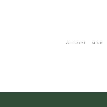
WELCOME
MINIS