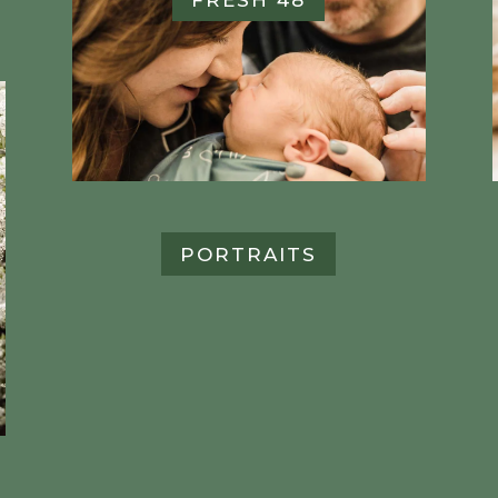
PORTRAITS