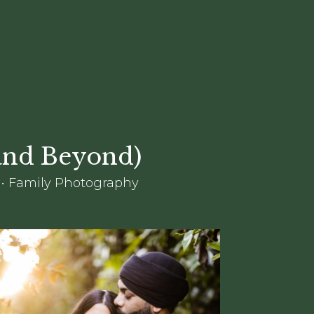
(and Beyond)
 • Family Photography