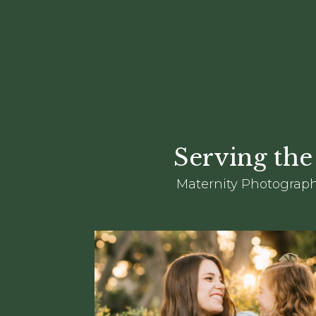
Serving the
Maternity Photograph