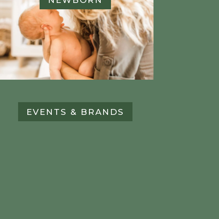
EVENTS & BRANDS