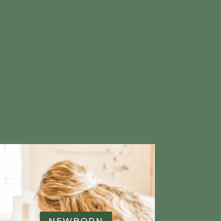
e
NEWBORN