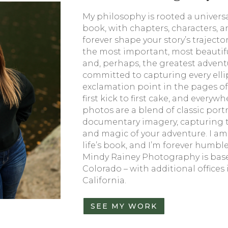
My philosophy is rooted a universal 
book, with chapters, characters, a
forever shape your story’s traject
the most important, most beautiful
and, perhaps, the greatest adventur
committed to capturing every ell
exclamation point in the pages of
first kick to first cake, and every
photos are a blend of classic portr
documentary imagery, capturing th
and magic of your adventure. I am
life’s book, and I’m forever humbled
Mindy Rainey Photography is base
Colorado – with additional offices
California.
SEE MY WORK