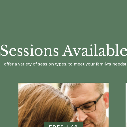
Sessions Availabl
I offer a variety of session types, to meet your family's needs!
FRESH 48