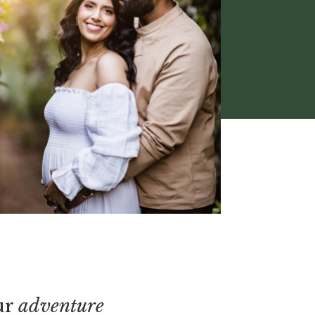
ur
adventure