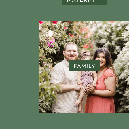
FAMILY