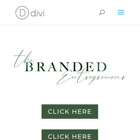
CLICK HERE
CLICK HERE