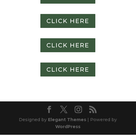
CLICK HERE
CLICK HERE
CLICK HERE
Designed by
Elegant Themes
| Powered by
WordPress