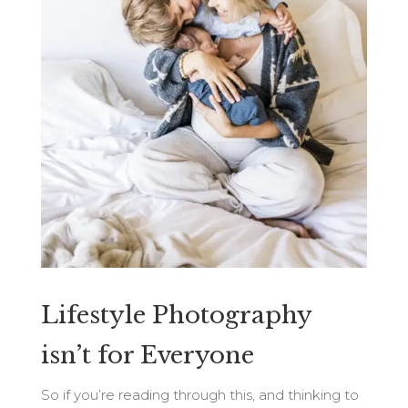
Lifestyle Photography
isn’t for Everyone
So if you’re reading through this, and thinking to