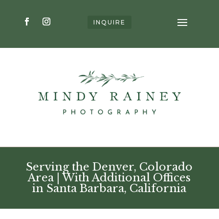
INQUIRE
Serving the Denver, Colorado
Area | With Additional Offices
in Santa Barbara, California