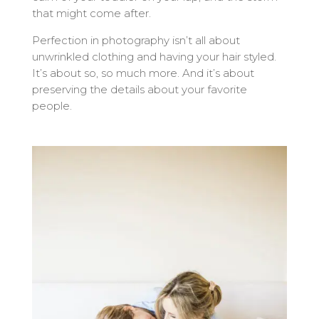
that might come after.
Perfection in photography isn’t all about
unwrinkled clothing and having your hair styled.
It’s about so, so much more. And it’s about
preserving the details about your favorite
people.