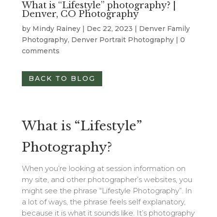
What is “Lifestyle” photography? |
Denver, CO Photography
by
Mindy Rainey
|
Dec 22, 2023
|
Denver Family
Photography
,
Denver Portrait Photography
|
0
comments
BACK TO BLOG
What is “Lifestyle”
Photography?
When you’re looking at session information on
my site, and other photographer’s websites, you
might see the phrase “Lifestyle Photography”. In
a lot of ways, the phrase feels self explanatory,
because it is what it sounds like. It’s photography