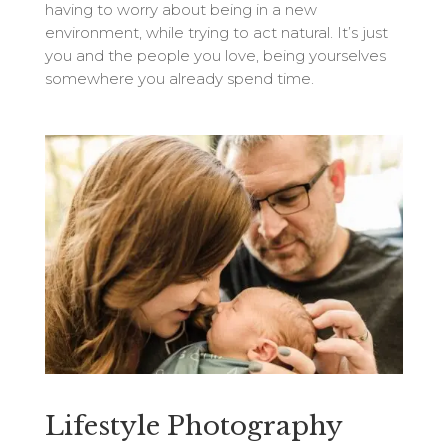
having to worry about being in a new
environment, while trying to act natural. It’s just
you and the people you love, being yourselves
somewhere you already spend time.
Lifestyle Photography