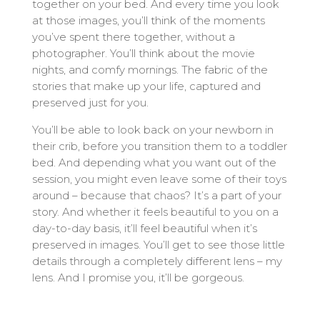
together on your bed. And every time you look
at those images, you’ll think of the moments
you’ve spent there together, without a
photographer. You’ll think about the movie
nights, and comfy mornings. The fabric of the
stories that make up your life, captured and
preserved just for you.
You’ll be able to look back on your newborn in
their crib, before you transition them to a toddler
bed. And depending what you want out of the
session, you might even leave some of their toys
around – because that chaos? It’s a part of your
story. And whether it feels beautiful to you on a
day-to-day basis, it’ll feel beautiful when it’s
preserved in images. You’ll get to see those little
details through a completely different lens – my
lens. And I promise you, it’ll be gorgeous.