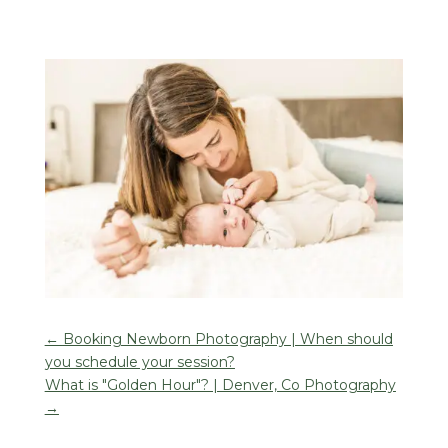
←
Booking Newborn Photography | When should
you schedule your session?
What is "Golden Hour"? | Denver, Co Photography
→