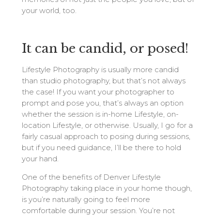
your world, too.
It can be candid, or posed!
Lifestyle Photography is usually more candid
than studio photography, but that’s not always
the case! If you want your photographer to
prompt and pose you, that’s always an option
whether the session is in-home Lifestyle, on-
location Lifestyle, or otherwise. Usually, I go for a
fairly casual approach to posing during sessions,
but if you need guidance, I’ll be there to hold
your hand.
One of the benefits of Denver Lifestyle
Photography taking place in your home though,
is you’re naturally going to feel more
comfortable during your session. You’re not