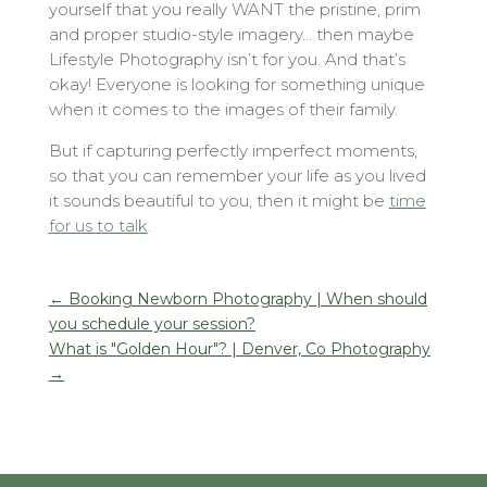
yourself that you really WANT the pristine, prim
and proper studio-style imagery… then maybe
Lifestyle Photography isn’t for you. And that’s
okay! Everyone is looking for something unique
when it comes to the images of their family.
But if capturing perfectly imperfect moments,
so that you can remember your life as you lived
it sounds beautiful to you, then it might be
time
for us to talk
.
←
Booking Newborn Photography | When should
you schedule your session?
What is "Golden Hour"? | Denver, Co Photography
→