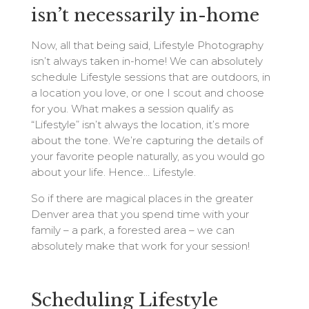
isn’t necessarily in-home
Now, all that being said, Lifestyle Photography
isn’t always taken in-home! We can absolutely
schedule Lifestyle sessions that are outdoors, in
a location you love, or one I scout and choose
for you. What makes a session qualify as
“Lifestyle” isn’t always the location, it’s more
about the tone. We’re capturing the details of
your favorite people naturally, as you would go
about your life. Hence… Lifestyle.
So if there are magical places in the greater
Denver area that you spend time with your
family – a park, a forested area – we can
absolutely make that work for your session!
Scheduling Lifestyle