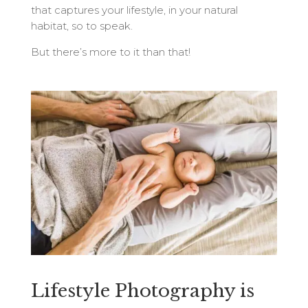
that captures your lifestyle, in your natural
habitat, so to speak.
But there’s more to it than that!
Lifestyle Photography is