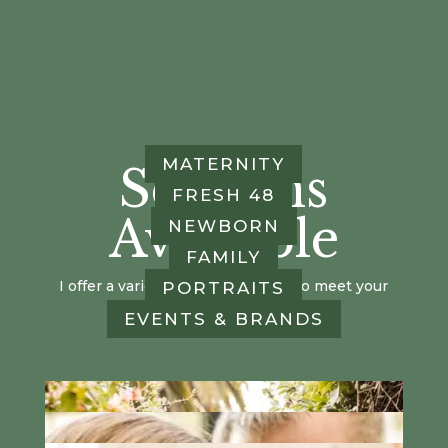
MATERNITY
Sessions
FRESH 48
Available
NEWBORN
FAMILY
I offer a variety of session types, to meet your
PORTRAITS
family's needs!
EVENTS & BRANDS