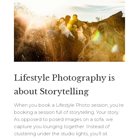
Lifestyle Photography is
about Storytelling
When you book a Lifestyle Photo session, you’re
booking a session full of storytelling. Your story.
As opposed to posed images on a sofa, we
capture you lounging together. Instead of
clustering under the studio lights, you’ll sit