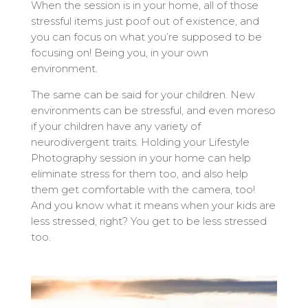
When the session is in your home, all of those
stressful items just poof out of existence, and
you can focus on what you’re supposed to be
focusing on! Being you, in your own
environment.
The same can be said for your children. New
environments can be stressful, and even moreso
if your children have any variety of
neurodivergent traits. Holding your Lifestyle
Photography session in your home can help
eliminate stress for them too, and also help
them get comfortable with the camera, too!
And you know what it means when your kids are
less stressed, right? You get to be less stressed
too.