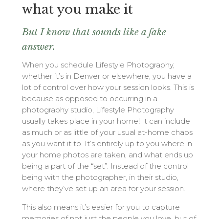
what you make it
But I know that sounds like a fake
answer.
When you schedule Lifestyle Photography,
whether it’s in Denver or elsewhere, you have a
lot of control over how your session looks. This is
because as opposed to occurring in a
photography studio, Lifestyle Photography
usually takes place in your home! It can include
as much or as little of your usual at-home chaos
as you want it to. It’s entirely up to you where in
your home photos are taken, and what ends up
being a part of the “set”. Instead of the control
being with the photographer, in their studio,
where they’ve set up an area for your session.
This also means it’s easier for you to capture
memories of not just the people you love, but of