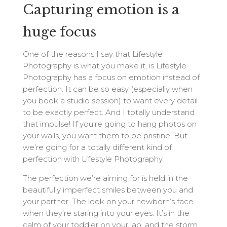
Capturing emotion is a
huge focus
One of the reasons I say that Lifestyle
Photography is what you make it, is Lifestyle
Photography has a focus on emotion instead of
perfection. It can be so easy (especially when
you book a studio session) to want every detail
to be exactly perfect. And I totally understand
that impulse! If you’re going to hang photos on
your walls, you want them to be pristine. But
we’re going for a totally different kind of
perfection with Lifestyle Photography.
The perfection we’re aiming for is held in the
beautifully imperfect smiles between you and
your partner. The look on your newborn’s face
when they’re staring into your eyes. It’s in the
calm of your toddler on your lap, and the storm