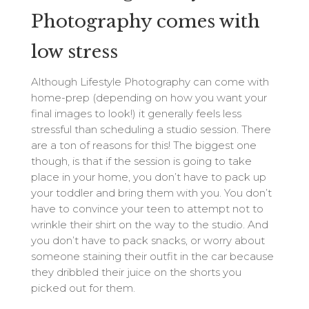
Photography comes with
low stress
Although Lifestyle Photography can come with
home-prep (depending on how you want your
final images to look!) it generally feels less
stressful than scheduling a studio session. There
are a ton of reasons for this! The biggest one
though, is that if the session is going to take
place in your home, you don’t have to pack up
your toddler and bring them with you. You don’t
have to convince your teen to attempt not to
wrinkle their shirt on the way to the studio. And
you don’t have to pack snacks, or worry about
someone staining their outfit in the car because
they dribbled their juice on the shorts you
picked out for them.