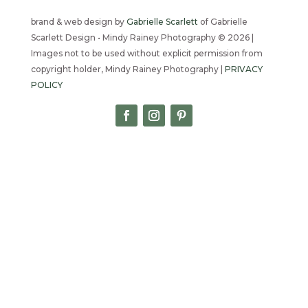
brand & web design by
Gabrielle Scarlett
of Gabrielle
Scarlett Design • Mindy Rainey Photography © 2026 |
Images not to be used without explicit permission from
copyright holder, Mindy Rainey Photography |
PRIVACY
POLICY