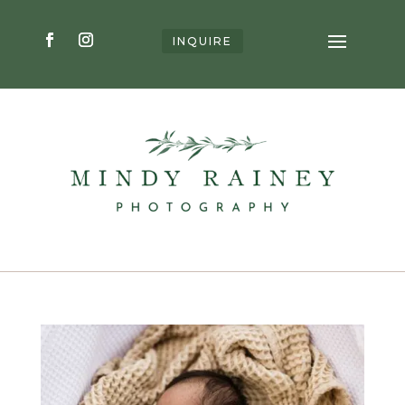
INQUIRE