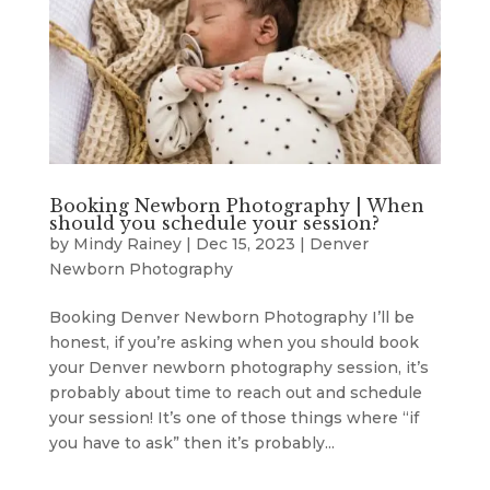
Booking Newborn Photography | When
should you schedule your session?
by
Mindy Rainey
|
Dec 15, 2023
|
Denver
Newborn Photography
Booking Denver Newborn Photography I’ll be
honest, if you’re asking when you should book
your Denver newborn photography session, it’s
probably about time to reach out and schedule
your session! It’s one of those things where “if
you have to ask” then it’s probably...