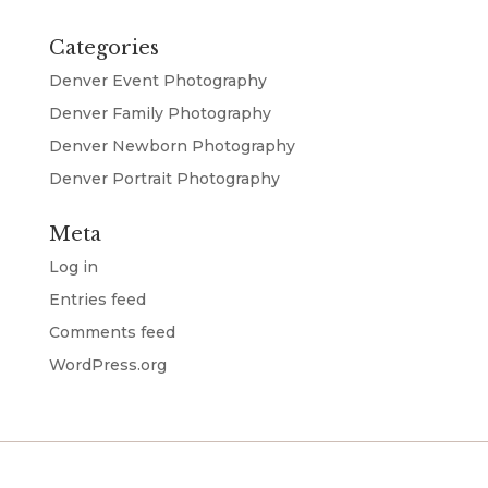
Categories
Denver Event Photography
Denver Family Photography
Denver Newborn Photography
Denver Portrait Photography
Meta
Log in
Entries feed
Comments feed
WordPress.org