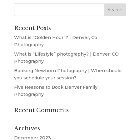
Recent Posts
What is “Golden Hour”? | Denver, Co
Photography
What is “Lifestyle” photography? | Denver, CO
Photography
Booking Newborn Photography | When should
you schedule your session?
Five Reasons to Book Denver Family
Photography
Recent Comments
Archives
December 2023