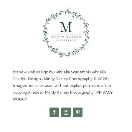
brand & web design by
Gabrielle Scarlett
of Gabrielle
Scarlett Design • Mindy Rainey Photography © 2026 |
Images not to be used without explicit permission from
copyright holder, Mindy Rainey Photography |
PRIVACY
POLICY