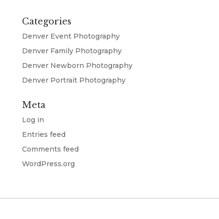
Categories
Denver Event Photography
Denver Family Photography
Denver Newborn Photography
Denver Portrait Photography
Meta
Log in
Entries feed
Comments feed
WordPress.org