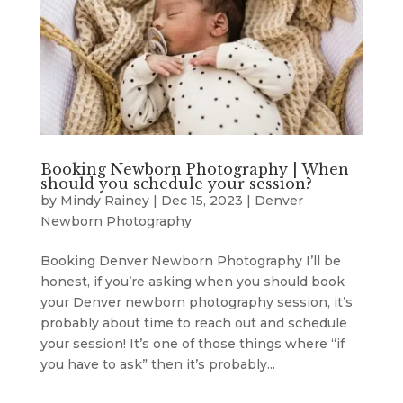
Booking Newborn Photography | When
should you schedule your session?
by
Mindy Rainey
|
Dec 15, 2023
|
Denver
Newborn Photography
Booking Denver Newborn Photography I’ll be
honest, if you’re asking when you should book
your Denver newborn photography session, it’s
probably about time to reach out and schedule
your session! It’s one of those things where “if
you have to ask” then it’s probably...