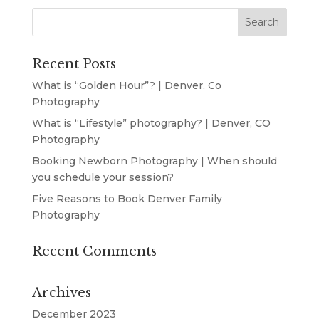
Recent Posts
What is “Golden Hour”? | Denver, Co
Photography
What is “Lifestyle” photography? | Denver, CO
Photography
Booking Newborn Photography | When should
you schedule your session?
Five Reasons to Book Denver Family
Photography
Recent Comments
Archives
December 2023