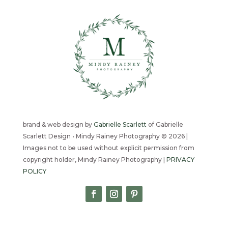
brand & web design by
Gabrielle Scarlett
of Gabrielle
Scarlett Design • Mindy Rainey Photography © 2026 |
Images not to be used without explicit permission from
copyright holder, Mindy Rainey Photography |
PRIVACY
POLICY