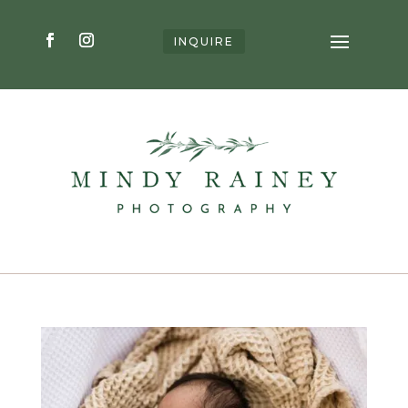
INQUIRE